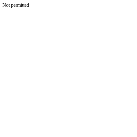
Not permitted