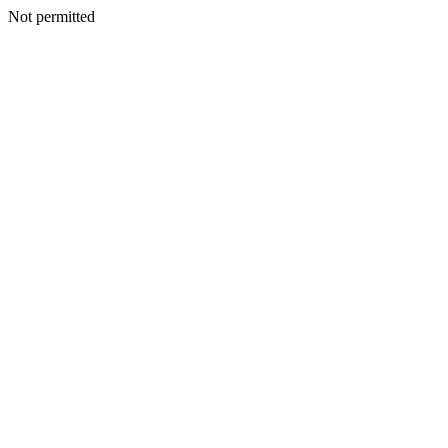
Not permitted