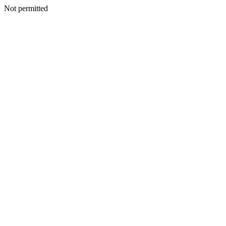
Not permitted